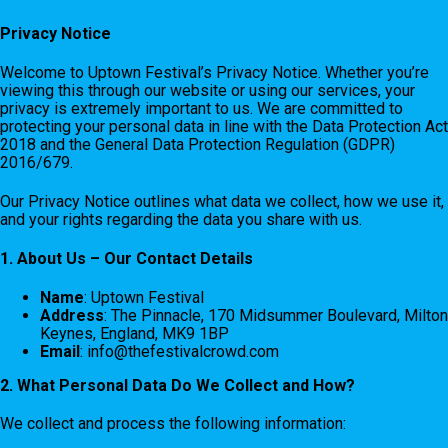
Privacy Notice
Welcome to Uptown Festival’s Privacy Notice. Whether you’re
viewing this through our website or using our services, your
privacy is extremely important to us. We are committed to
protecting your personal data in line with the Data Protection Act
2018 and the General Data Protection Regulation (GDPR)
2016/679.
Our Privacy Notice outlines what data we collect, how we use it,
and your rights regarding the data you share with us.
1. About Us – Our Contact Details
Name
: Uptown Festival
Address
: The Pinnacle, 170 Midsummer Boulevard, Milton
Keynes, England, MK9 1BP
Email
:
info@thefestivalcrowd.com
2. What Personal Data Do We Collect and How?
We collect and process the following information: