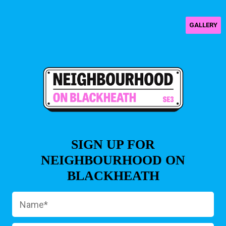
GALLERY
SIGN UP FOR
NEIGHBOURHOOD ON
BLACKHEATH