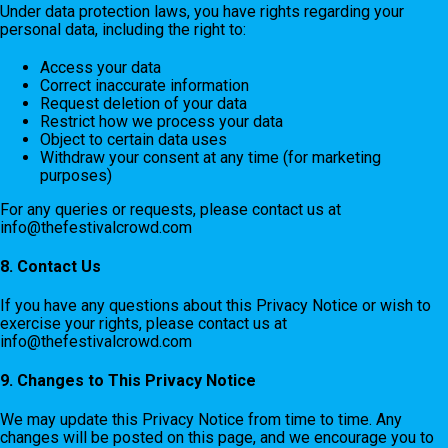
Under data protection laws, you have rights regarding your
personal data, including the right to:
Access your data
Correct inaccurate information
Request deletion of your data
Restrict how we process your data
Object to certain data uses
Withdraw your consent at any time (for marketing
purposes)
For any queries or requests, please contact us at
info@thefestivalcrowd.com
8. Contact Us
If you have any questions about this Privacy Notice or wish to
exercise your rights, please contact us at
info@thefestivalcrowd.com
9. Changes to This Privacy Notice
We may update this Privacy Notice from time to time. Any
changes will be posted on this page, and we encourage you to