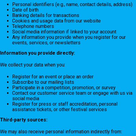
Personal identifiers (e.g., name, contact details, address)
Date of birth
Banking details for transactions
Cookies and usage data from our website
Telephone numbers
Social media information if linked to your account
Any information you provide when you register for our
events, services, or newsletters
Information you provide directly:
We collect your data when you:
Register for an event or place an order
Subscribe to our mailing lists
Participate in a competition, promotion, or survey
Contact our customer service team or engage with us via
social media
Register for press or staff accreditation, personal
assistance tickets, or other festival services
Third-party sources:
We may also receive personal information indirectly from: