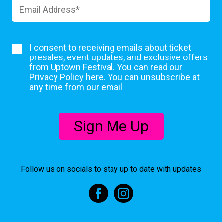
I consent to receiving emails about ticket
presales, event updates, and exclusive offers
from Uptown Festival. You can read our
Privacy Policy
here
. You can unsubscribe at
any time from our email
Sign Me Up
Follow us on socials to stay up to date with updates