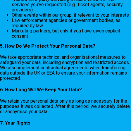
services you’ve requested (e.g., ticket agents, security
providers)
Other events within our group, if relevant to your interests
Law enforcement agencies or government bodies, as
required by law
Marketing partners, but only if you have given explicit
consent
5. How Do We Protect Your Personal Data?
We take appropriate technical and organisational measures to
safeguard your data, including encryption and restricted access.
We also implement contractual agreements when transferring
data outside the UK or EEA to ensure your information remains
protected.
6. How Long Will We Keep Your Data?
We retain your personal data only as long as necessary for the
purposes it was collected. After this period, we securely delete
or anonymise your data.
7. Your Rights