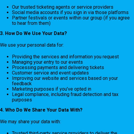
Our trusted ticketing agents or service providers
Social media accounts if you sign in via those platforms
Partner festivals or events within our group (if you agree
to hear from them)
3. How Do We Use Your Data?
We use your personal data for:
Providing the services and information you request
Managing your entry to our events
Processing payments and delivering tickets
Customer service and event updates
Improving our website and services based on your
feedback
Marketing purposes if you’ve opted in
Legal compliance, including fraud detection and tax
purposes
4. Who Do We Share Your Data With?
We may share your data with:
Trusted third-party service providers to deliver the