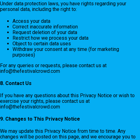
Under data protection laws, you have rights regarding your
personal data, including the right to:
Access your data
Correct inaccurate information
Request deletion of your data
Restrict how we process your data
Object to certain data uses
Withdraw your consent at any time (for marketing
purposes)
For any queries or requests, please contact us at
info@thefestivalcrowd.com
8. Contact Us
If you have any questions about this Privacy Notice or wish to
exercise your rights, please contact us at
info@thefestivalcrowd.com
9. Changes to This Privacy Notice
We may update this Privacy Notice from time to time. Any
changes will be posted on this page, and we encourage you to