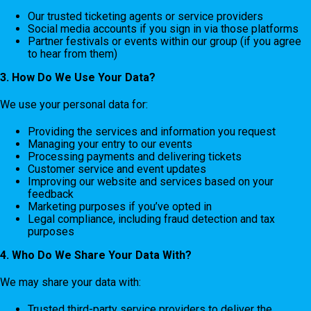
Our trusted ticketing agents or service providers
Social media accounts if you sign in via those platforms
Partner festivals or events within our group (if you agree
to hear from them)
3. How Do We Use Your Data?
We use your personal data for:
Providing the services and information you request
Managing your entry to our events
Processing payments and delivering tickets
Customer service and event updates
Improving our website and services based on your
feedback
Marketing purposes if you’ve opted in
Legal compliance, including fraud detection and tax
purposes
4. Who Do We Share Your Data With?
We may share your data with:
Trusted third-party service providers to deliver the