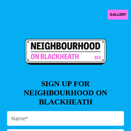
GALLERY
SIGN UP FOR
NEIGHBOURHOOD ON
BLACKHEATH