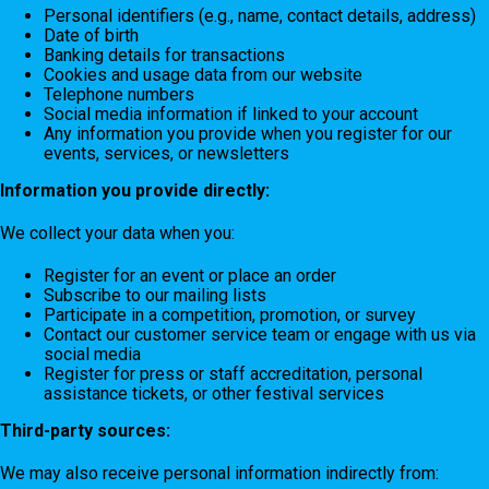
Personal identifiers (e.g., name, contact details, address)
Date of birth
Banking details for transactions
Cookies and usage data from our website
Telephone numbers
Social media information if linked to your account
Any information you provide when you register for our
events, services, or newsletters
Information you provide directly:
We collect your data when you:
Register for an event or place an order
Subscribe to our mailing lists
Participate in a competition, promotion, or survey
Contact our customer service team or engage with us via
social media
Register for press or staff accreditation, personal
assistance tickets, or other festival services
Third-party sources:
We may also receive personal information indirectly from: