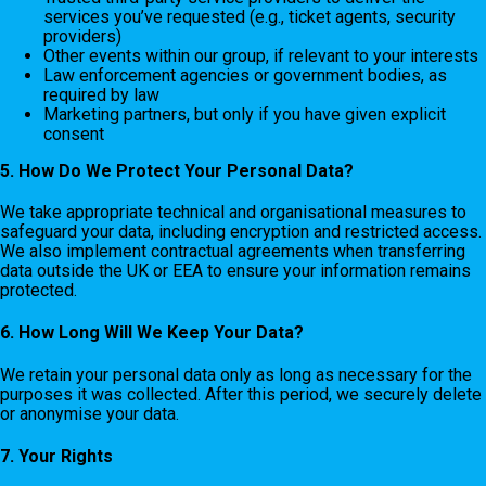
services you’ve requested (e.g., ticket agents, security
providers)
Other events within our group, if relevant to your interests
Law enforcement agencies or government bodies, as
required by law
Marketing partners, but only if you have given explicit
consent
5. How Do We Protect Your Personal Data?
We take appropriate technical and organisational measures to
safeguard your data, including encryption and restricted access.
We also implement contractual agreements when transferring
data outside the UK or EEA to ensure your information remains
protected.
6. How Long Will We Keep Your Data?
We retain your personal data only as long as necessary for the
purposes it was collected. After this period, we securely delete
or anonymise your data.
7. Your Rights