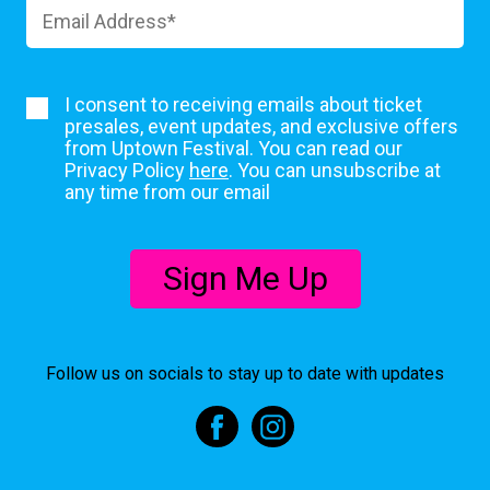
I consent to receiving emails about ticket
presales, event updates, and exclusive offers
from Uptown Festival. You can read our
Privacy Policy
here
. You can unsubscribe at
any time from our email
Sign Me Up
Follow us on socials to stay up to date with updates