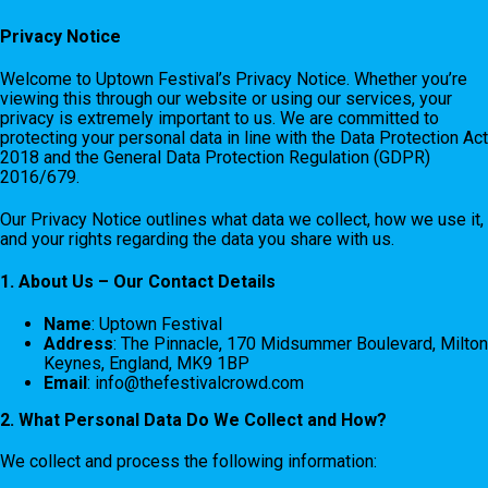
Privacy Notice
Welcome to Uptown Festival’s Privacy Notice. Whether you’re
viewing this through our website or using our services, your
privacy is extremely important to us. We are committed to
protecting your personal data in line with the Data Protection Act
2018 and the General Data Protection Regulation (GDPR)
2016/679.
Our Privacy Notice outlines what data we collect, how we use it,
and your rights regarding the data you share with us.
1. About Us – Our Contact Details
Name
: Uptown Festival
Address
: The Pinnacle, 170 Midsummer Boulevard, Milton
Keynes, England, MK9 1BP
Email
:
info@thefestivalcrowd.com
2. What Personal Data Do We Collect and How?
We collect and process the following information: