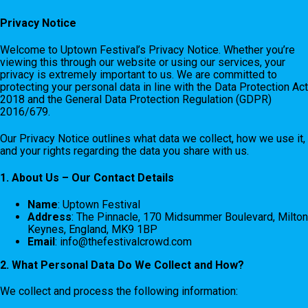
Privacy Notice
Welcome to Uptown Festival’s Privacy Notice. Whether you’re
viewing this through our website or using our services, your
privacy is extremely important to us. We are committed to
protecting your personal data in line with the Data Protection Act
2018 and the General Data Protection Regulation (GDPR)
2016/679.
Our Privacy Notice outlines what data we collect, how we use it,
and your rights regarding the data you share with us.
1. About Us – Our Contact Details
Name
: Uptown Festival
Address
: The Pinnacle, 170 Midsummer Boulevard, Milton
Keynes, England, MK9 1BP
Email
:
info@thefestivalcrowd.com
2. What Personal Data Do We Collect and How?
We collect and process the following information: