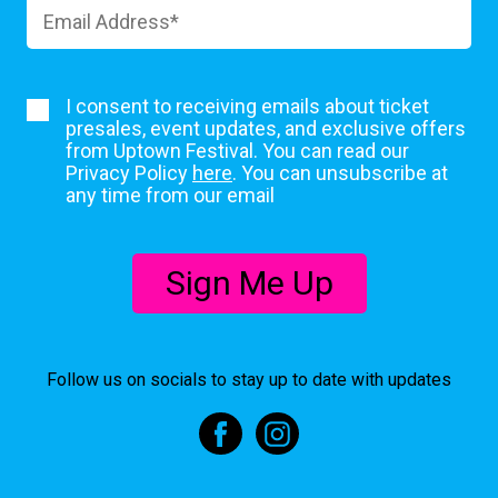
I consent to receiving emails about ticket
presales, event updates, and exclusive offers
from Uptown Festival. You can read our
Privacy Policy
here
. You can unsubscribe at
any time from our email
Sign Me Up
Follow us on socials to stay up to date with updates