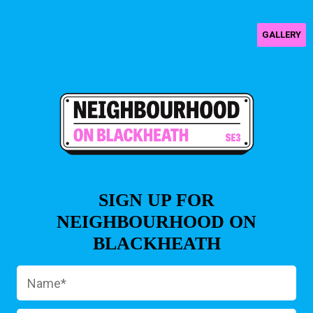
GALLERY
SIGN UP FOR
NEIGHBOURHOOD ON
BLACKHEATH