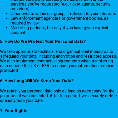
services you’ve requested (e.g., ticket agents, security
providers)
Other events within our group, if relevant to your interests
Law enforcement agencies or government bodies, as
required by law
Marketing partners, but only if you have given explicit
consent
5. How Do We Protect Your Personal Data?
We take appropriate technical and organisational measures to
safeguard your data, including encryption and restricted access.
We also implement contractual agreements when transferring
data outside the UK or EEA to ensure your information remains
protected.
6. How Long Will We Keep Your Data?
We retain your personal data only as long as necessary for the
purposes it was collected. After this period, we securely delete
or anonymise your data.
7. Your Rights