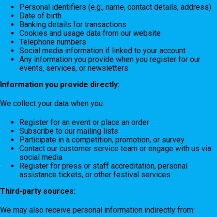
Personal identifiers (e.g., name, contact details, address)
Date of birth
Banking details for transactions
Cookies and usage data from our website
Telephone numbers
Social media information if linked to your account
Any information you provide when you register for our
events, services, or newsletters
Information you provide directly:
We collect your data when you:
Register for an event or place an order
Subscribe to our mailing lists
Participate in a competition, promotion, or survey
Contact our customer service team or engage with us via
social media
Register for press or staff accreditation, personal
assistance tickets, or other festival services
Third-party sources:
We may also receive personal information indirectly from: