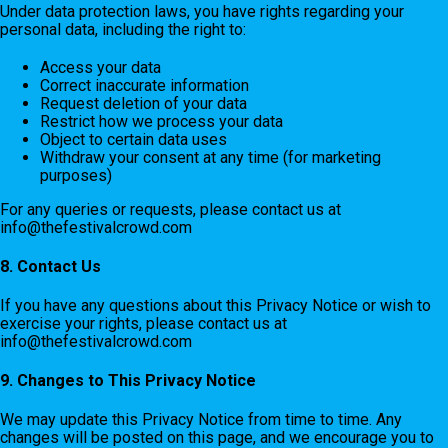
Under data protection laws, you have rights regarding your
personal data, including the right to:
Access your data
Correct inaccurate information
Request deletion of your data
Restrict how we process your data
Object to certain data uses
Withdraw your consent at any time (for marketing
purposes)
For any queries or requests, please contact us at
info@thefestivalcrowd.com
8. Contact Us
If you have any questions about this Privacy Notice or wish to
exercise your rights, please contact us at
info@thefestivalcrowd.com
9. Changes to This Privacy Notice
We may update this Privacy Notice from time to time. Any
changes will be posted on this page, and we encourage you to