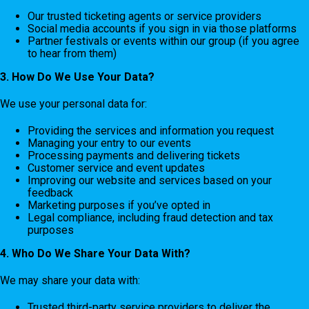
Our trusted ticketing agents or service providers
Social media accounts if you sign in via those platforms
Partner festivals or events within our group (if you agree
to hear from them)
3. How Do We Use Your Data?
We use your personal data for:
Providing the services and information you request
Managing your entry to our events
Processing payments and delivering tickets
Customer service and event updates
Improving our website and services based on your
feedback
Marketing purposes if you’ve opted in
Legal compliance, including fraud detection and tax
purposes
4. Who Do We Share Your Data With?
We may share your data with:
Trusted third-party service providers to deliver the