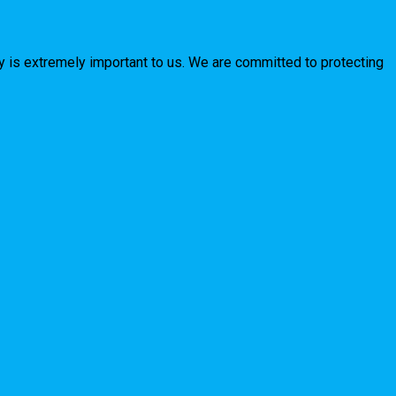
y is extremely important to us. We are committed to protecting