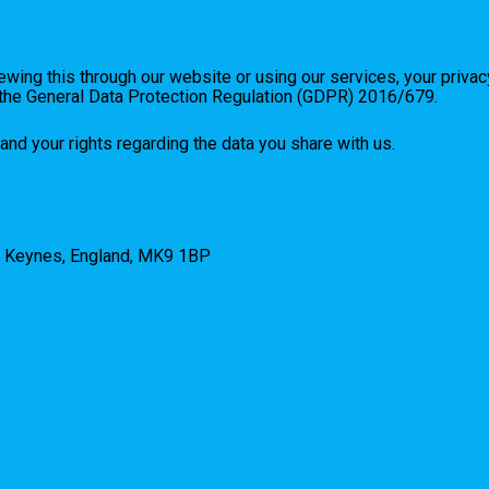
wing this through our website or using our services, your privac
d the General Data Protection Regulation (GDPR) 2016/679.
and your rights regarding the data you share with us.
n Keynes, England, MK9 1BP