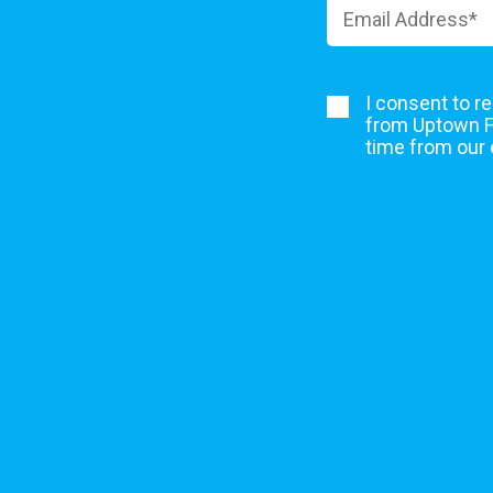
I consent to r
from Uptown Fe
time from our 