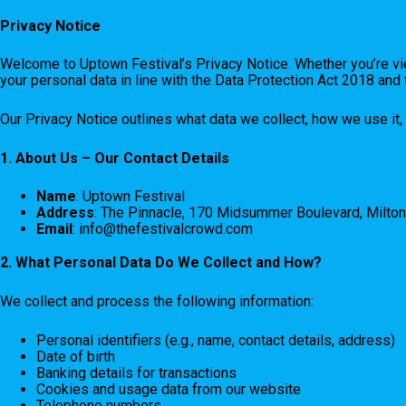
Privacy Notice
Welcome to Uptown Festival’s Privacy Notice. Whether you’re vie
your personal data in line with the Data Protection Act 2018 an
Our Privacy Notice outlines what data we collect, how we use it, 
1. About Us – Our Contact Details
Name
: Uptown Festival
Address
: The Pinnacle, 170 Midsummer Boulevard, Milto
Email
:
info@thefestivalcrowd.com
2. What Personal Data Do We Collect and How?
We collect and process the following information:
Personal identifiers (e.g., name, contact details, address)
Date of birth
Banking details for transactions
Cookies and usage data from our website
Telephone numbers