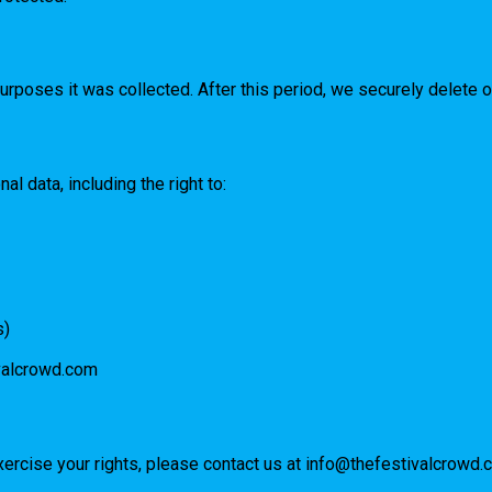
urposes it was collected. After this period, we securely delete 
l data, including the right to:
s)
valcrowd.com
xercise your rights, please contact us at
info@thefestivalcrowd.