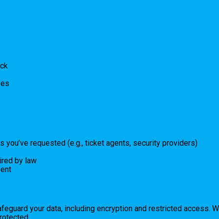
ack
ses
s you’ve requested (e.g., ticket agents, security providers)
ired by law
sent
afeguard your data, including encryption and restricted access.
rotected.