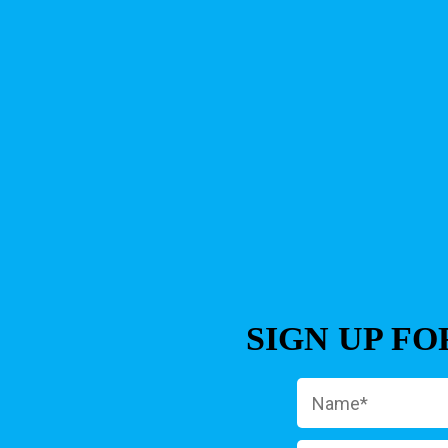
SIGN UP F