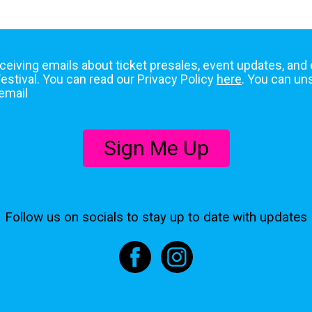
eceiving emails about ticket presales, event updates, and
stival. You can read our Privacy Policy
here
. You can un
email
Sign Me Up
Follow us on socials to stay up to date with updates