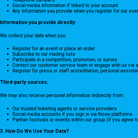
Social media information if linked to your account
Any information you provide when you register for our even
Information you provide directly:
We collect your data when you:
Register for an event or place an order
Subscribe to our mailing lists
Participate in a competition, promotion, or survey
Contact our customer service team or engage with us via 
Register for press or staff accreditation, personal assistan
Third-party sources:
We may also receive personal information indirectly from:
Our trusted ticketing agents or service providers
Social media accounts if you sign in via those platforms
Partner festivals or events within our group (if you agree 
3. How Do We Use Your Data?