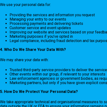
We use your personal data for:
Providing the services and information you request
Managing your entry to our events
Processing payments and delivering tickets
Customer service and event updates
Improving our website and services based on your feedb
Marketing purposes if you’ve opted in
Legal compliance, including fraud detection and tax purpo
4. Who Do We Share Your Data With?
We may share your data with:
Trusted third-party service providers to deliver the service
Other events within our group, if relevant to your interests
Law enforcement agencies or government bodies, as requ
Marketing partners, but only if you have given explicit con
5. How Do We Protect Your Personal Data?
We take appropriate technical and organisational measures to s
data outside the UK or EEA to ensure your information remains p