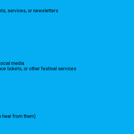
ts, services, or newsletters
social media
ce tickets, or other festival services
to hear from them)