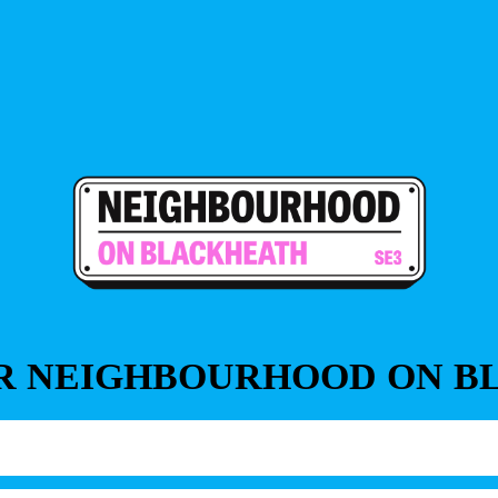
OR NEIGHBOURHOOD ON 