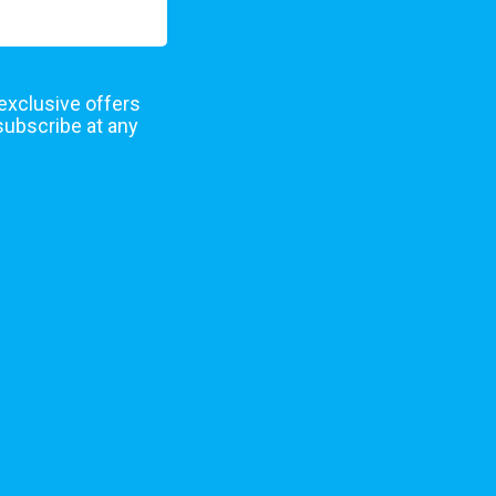
 exclusive offers
subscribe at any