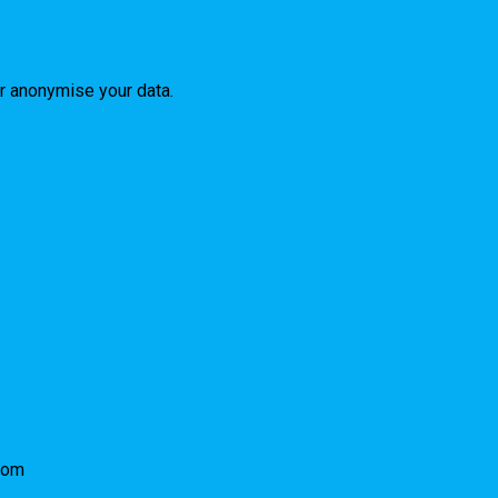
or anonymise your data.
com