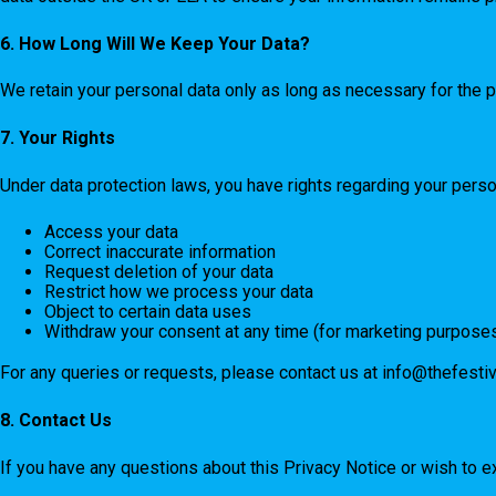
6. How Long Will We Keep Your Data?
We retain your personal data only as long as necessary for the p
7. Your Rights
Under data protection laws, you have rights regarding your persona
Access your data
Correct inaccurate information
Request deletion of your data
Restrict how we process your data
Object to certain data uses
Withdraw your consent at any time (for marketing purpose
For any queries or requests, please contact us at
info@thefesti
8. Contact Us
If you have any questions about this Privacy Notice or wish to e