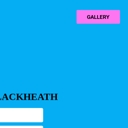
GALLERY
BLACKHEATH