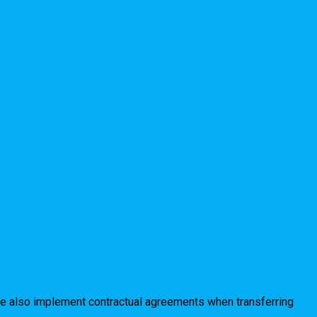
 We also implement contractual agreements when transferring