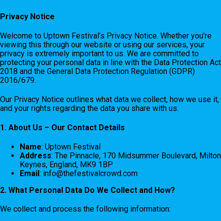
Privacy Notice
Welcome to Uptown Festival’s Privacy Notice. Whether you’re
viewing this through our website or using our services, your
privacy is extremely important to us. We are committed to
protecting your personal data in line with the Data Protection Act
2018 and the General Data Protection Regulation (GDPR)
2016/679.
Our Privacy Notice outlines what data we collect, how we use it,
and your rights regarding the data you share with us.
1. About Us – Our Contact Details
Name
: Uptown Festival
Address
: The Pinnacle, 170 Midsummer Boulevard, Milton
Keynes, England, MK9 1BP
Email
:
info@thefestivalcrowd.com
2. What Personal Data Do We Collect and How?
We collect and process the following information: