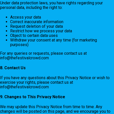
Under data protection laws, you have rights regarding your
personal data, including the right to:
Access your data
Correct inaccurate information
Request deletion of your data
Restrict how we process your data
Object to certain data uses
Withdraw your consent at any time (for marketing
purposes)
For any queries or requests, please contact us at
info@thefestivalcrowd.com
8. Contact Us
If you have any questions about this Privacy Notice or wish to
exercise your rights, please contact us at
info@thefestivalcrowd.com
9. Changes to This Privacy Notice
We may update this Privacy Notice from time to time. Any
changes will be posted on this page, and we encourage you to