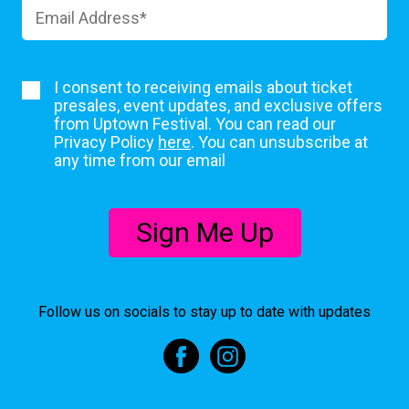
I consent to receiving emails about ticket
presales, event updates, and exclusive offers
from Uptown Festival. You can read our
Privacy Policy
here
. You can unsubscribe at
any time from our email
Sign Me Up
Follow us on socials to stay up to date with updates