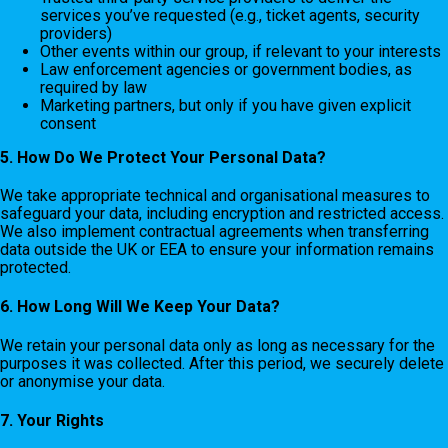
services you’ve requested (e.g., ticket agents, security
providers)
Other events within our group, if relevant to your interests
Law enforcement agencies or government bodies, as
required by law
Marketing partners, but only if you have given explicit
consent
5. How Do We Protect Your Personal Data?
We take appropriate technical and organisational measures to
safeguard your data, including encryption and restricted access.
We also implement contractual agreements when transferring
data outside the UK or EEA to ensure your information remains
protected.
6. How Long Will We Keep Your Data?
We retain your personal data only as long as necessary for the
purposes it was collected. After this period, we securely delete
or anonymise your data.
7. Your Rights