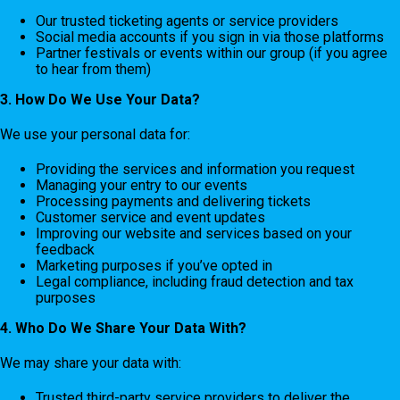
Our trusted ticketing agents or service providers
Social media accounts if you sign in via those platforms
Partner festivals or events within our group (if you agree
to hear from them)
3. How Do We Use Your Data?
We use your personal data for:
Providing the services and information you request
Managing your entry to our events
Processing payments and delivering tickets
Customer service and event updates
Improving our website and services based on your
feedback
Marketing purposes if you’ve opted in
Legal compliance, including fraud detection and tax
purposes
4. Who Do We Share Your Data With?
We may share your data with:
Trusted third-party service providers to deliver the