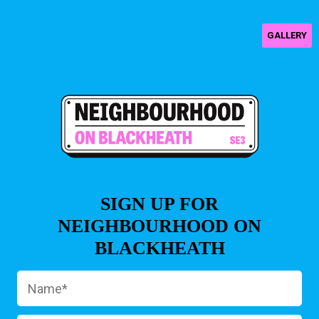
GALLERY
SIGN UP FOR
NEIGHBOURHOOD ON
BLACKHEATH