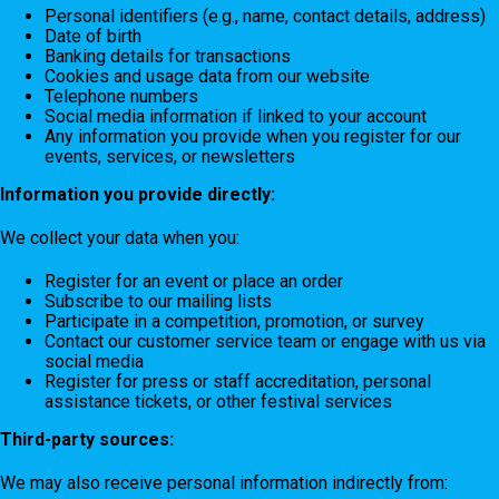
Personal identifiers (e.g., name, contact details, address)
Date of birth
Banking details for transactions
Cookies and usage data from our website
Telephone numbers
Social media information if linked to your account
Any information you provide when you register for our
events, services, or newsletters
Information you provide directly:
We collect your data when you:
Register for an event or place an order
Subscribe to our mailing lists
Participate in a competition, promotion, or survey
Contact our customer service team or engage with us via
social media
Register for press or staff accreditation, personal
assistance tickets, or other festival services
Third-party sources:
We may also receive personal information indirectly from: